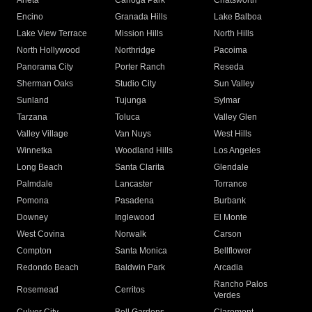
Arleta
Canoga Park
Chatsworth
Encino
Granada Hills
Lake Balboa
Lake View Terrace
Mission Hills
North Hills
North Hollywood
Northridge
Pacoima
Panorama City
Porter Ranch
Reseda
Sherman Oaks
Studio City
Sun Valley
Sunland
Tujunga
Sylmar
Tarzana
Toluca
Valley Glen
Valley Village
Van Nuys
West Hills
Winnetka
Woodland Hills
Los Angeles
Long Beach
Santa Clarita
Glendale
Palmdale
Lancaster
Torrance
Pomona
Pasadena
Burbank
Downey
Inglewood
El Monte
West Covina
Norwalk
Carson
Compton
Santa Monica
Bellflower
Redondo Beach
Baldwin Park
Arcadia
Rancho Palos
Rosemead
Cerritos
Verdes