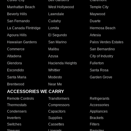
Culver City
Bell Gardens
Claremont
Manhattan Beach
West Hollywood
Temple City
Beverly Hills
Lawndale
Maywood
San Fernando
Cudahy
Duarte
La Canada Flintridge
Lomita
Hermosa Beach
Agoura Hills
El Segundo
Artesia
Hawaiian Gardens
San Marino
Palos Verdes Estates
Commerce
Malibu
San Bernardino
Altadena
Azusa
City of Industry
Glendora
Hacienda Heights
Fullerton
Escondido
Whittier
Santa Rosa
Santa Maria
Modesto
Garden Grove
Brentwood
Near Me
ACCESSORIES WE CARRY
Remote Controls
Transformers
Refrigerants
Thermostats
Compressors
Accessories
Condensers
Capacitors
Appliances
Inverters
Supplies
Brackets
Switches
Cassettes
Filters
Sleeves
Linesets
Remotes