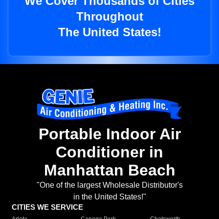
We Cover Thousands of Cities
Throughout
The United States!
Portable Indoor Air
Conditioner in
Manhattan Beach
"One of the largest Wholesale Distributor's
in the United States!"
CITIES WE SERVICE