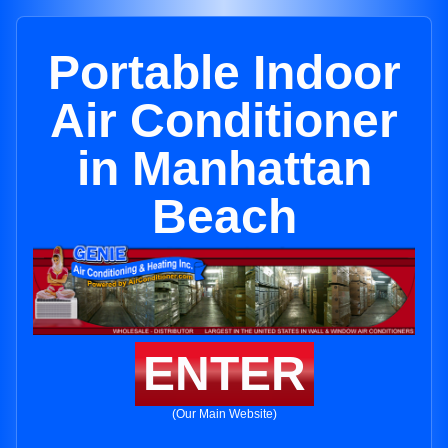
Portable Indoor
Air Conditioner
in Manhattan
Beach
ENTER
(Our Main Website)