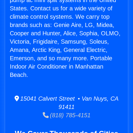
pump ac mini split systems in the United
States. Contact us for a wide variety of
climate control systems. We carry top
brands such as: Genie Aire, LG, Midea,
Cooper and Hunter, Alice, Sophia, OLMO,
Victoria, Frigidaire, Samsung, Soleus,
Amana, Arctic King, General Electric,
Emerson, and so many more. Portable
Indoor Air Conditioner in Manhattan
Beach.
15041 Calvert Street • Van Nuys, CA
91411
(818) 785-4151