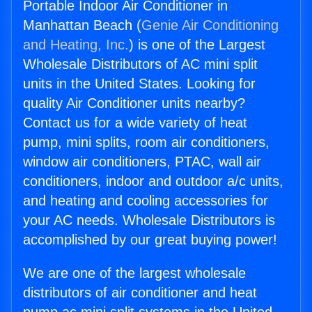
Portable Indoor Air Conditioner in
Manhattan Beach (
Genie Air Conditioning
and Heating, Inc.
) is one of the Largest
Wholesale Distributors of AC mini split
units in the United States. Looking for
quality Air Conditioner units nearby?
Contact us for a wide variety of heat
pump, mini splits, room air conditioners,
window air conditioners, PTAC, wall air
conditioners, indoor and outdoor a/c units,
and heating and cooling accessories for
your AC needs. Wholesale Distributors is
accomplished by our great buying power!
We are one of the largest wholesale
distributors of air conditioner and heat