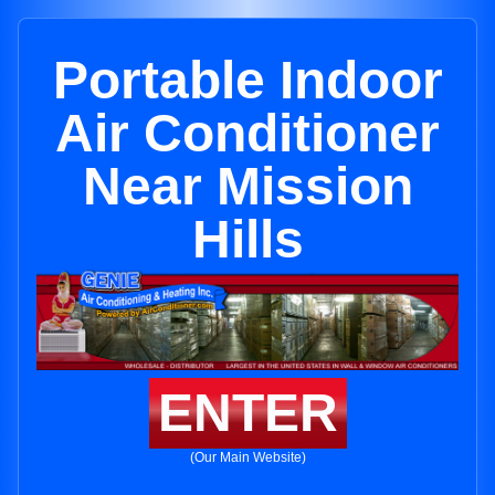
Portable Indoor
Air Conditioner
Near Mission
Hills
ENTER
(Our Main Website)