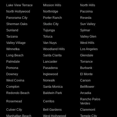
Lake View Terrace
Mission Hills
North Hills
North Hollywood
Northridge
Pacoima
Panorama City
Porter Ranch
Reseda
Sherman Oaks
Studio City
Sun Valley
Sunland
Tujunga
Sylmar
Tarzana
Toluca
Valley Glen
Valley Village
Van Nuys
West Hills
Winnetka
Woodland Hills
Los Angeles
Long Beach
Santa Clarita
Glendale
Palmdale
Lancaster
Torrance
Pomona
Pasadena
Burbank
Downey
Inglewood
El Monte
West Covina
Norwalk
Carson
Compton
Santa Monica
Bellflower
Redondo Beach
Baldwin Park
Arcadia
Rancho Palos
Rosemead
Cerritos
Verdes
Culver City
Bell Gardens
Claremont
Manhattan Beach
West Hollywood
Temple City