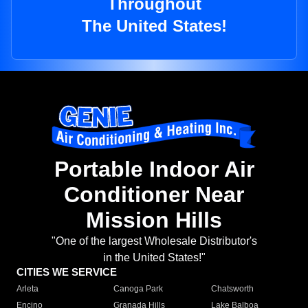
Throughout
The United States!
Portable Indoor Air
Conditioner Near
Mission Hills
"One of the largest Wholesale Distributor's
in the United States!"
CITIES WE SERVICE
Arleta
Canoga Park
Chatsworth
Encino
Granada Hills
Lake Balboa