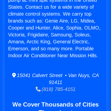
pump ac mini split systems in the United
States. Contact us for a wide variety of
climate control systems. We carry top
brands such as: Genie Aire, LG, Midea,
Cooper and Hunter, Alice, Sophia, OLMO,
Victoria, Frigidaire, Samsung, Soleus,
Amana, Arctic King, General Electric,
Emerson, and so many more. Portable
Indoor Air Conditioner Near Mission Hills.
15041 Calvert Street • Van Nuys, CA
91411
(818) 785-4151
We Cover Thousands of Cities