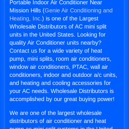
Portable Indoor Air Conditioner Near
Mission Hills (
Genie Air Conditioning and
Heating, Inc.
) is one of the Largest
Wholesale Distributors of AC mini split
units in the United States. Looking for
quality Air Conditioner units nearby?
Contact us for a wide variety of heat
pump, mini splits, room air conditioners,
window air conditioners, PTAC, wall air
conditioners, indoor and outdoor a/c units,
and heating and cooling accessories for
your AC needs. Wholesale Distributors is
accomplished by our great buying power!
We are one of the largest wholesale
distributors of air conditioner and heat