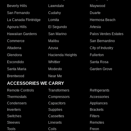
Beverly Hills
Lawndale
Maywood
San Fernando
Cudahy
Duarte
La Canada Flintridge
Lomita
Hermosa Beach
Agoura Hills
El Segundo
Artesia
Hawaiian Gardens
San Marino
Palos Verdes Estates
Commerce
Malibu
San Bernardino
Altadena
Azusa
City of Industry
Glendora
Hacienda Heights
Fullerton
Escondido
Whittier
Santa Rosa
Santa Maria
Modesto
Garden Grove
Brentwood
Near Me
ACCESSORIES WE CARRY
Remote Controls
Transformers
Refrigerants
Thermostats
Compressors
Accessories
Condensers
Capacitors
Appliances
Inverters
Supplies
Brackets
Switches
Cassettes
Filters
Sleeves
Linesets
Remotes
Tools
Coils
Freon